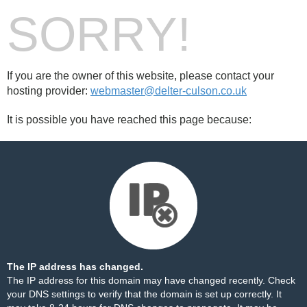
SORRY!
If you are the owner of this website, please contact your
hosting provider:
webmaster@delter-culson.co.uk
It is possible you have reached this page because:
The IP address has changed.
The IP address for this domain may have changed recently. Check
your DNS settings to verify that the domain is set up correctly. It