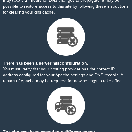
may take 8-24 hours for DNS changes to propagate. It may be
possible to restore access to this site by
following these instructions
for clearing your dns cache.
There has been a server misconfiguration.
You must verify that your hosting provider has the correct IP
address configured for your Apache settings and DNS records. A
restart of Apache may be required for new settings to take effect.
The site may have moved to a different server.